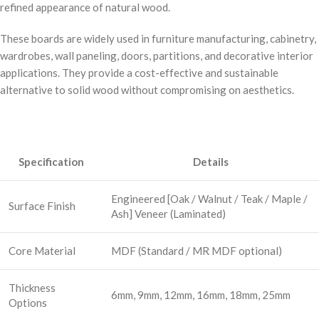
refined appearance of natural wood.
These boards are widely used in furniture manufacturing, cabinetry,
wardrobes, wall paneling, doors, partitions, and decorative interior
applications. They provide a cost-effective and sustainable
alternative to solid wood without compromising on aesthetics.
Specification
Details
Engineered [Oak / Walnut / Teak / Maple /
Surface Finish
Ash] Veneer (Laminated)
Core Material
MDF (Standard / MR MDF optional)
Thickness
6mm, 9mm, 12mm, 16mm, 18mm, 25mm
Options