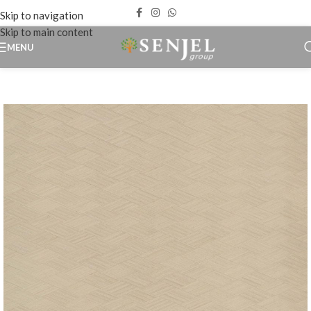
Skip to navigation
Skip to main content
MENU