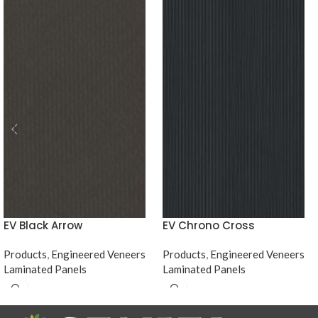
EV Black Arrow
EV Chrono Cross
Products
,
Engineered Veneers
Products
,
Engineered Veneers
Laminated Panels
Laminated Panels