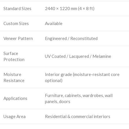
Standard Sizes
2440 × 1220 mm (4 × 8 ft)
Custom Sizes
Available
Veneer Pattern
Engineered / Reconstituted
Surface
UV Coated / Lacquered / Melamine
Protection
Moisture
Interior grade (moisture-resistant core
Resistance
optional)
Furniture, cabinets, wardrobes, wall
Applications
panels, doors
Usage Area
Residential & commercial interiors