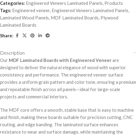
Categories:
Engineered Veneers Laminated Panels
,
Products
Tags:
Engineered veneer
,
Engineered Veneers Laminated Panels
,
Laminated Wood Panels
,
MDF Laminated Boards
,
Plywood
Laminated Boards
Share:
Description
Our
MDF Laminated Boards with Engineered Veneer
are
designed to deliver the natural elegance of wood with superior
consistency and performance. The engineered veneer surface
provides a uniform grain pattern and color tone, ensuring a premium
and repeatable finish across all panels—ideal for large-scale
projects and commercial interiors.
The MDF core offers a smooth, stable base that is easy to machine
and finish, making these boards suitable for precision cutting, CNC
routing, and edge banding. The laminated surface enhances
resistance to wear and surface damage, while maintaining the