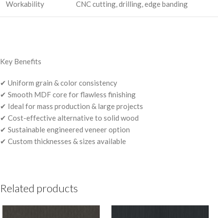
Workability
CNC cutting, drilling, edge banding
Key Benefits
✔ Uniform grain & color consistency
✔ Smooth MDF core for flawless finishing
✔ Ideal for mass production & large projects
✔ Cost-effective alternative to solid wood
✔ Sustainable engineered veneer option
✔ Custom thicknesses & sizes available
Related products