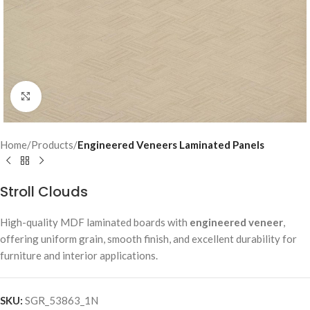
Click to enlarge
Home
Products
Engineered Veneers Laminated Panels
Stroll Clouds
High-quality MDF laminated boards with
engineered veneer
,
offering uniform grain, smooth finish, and excellent durability for
furniture and interior applications.
SKU:
SGR_53863_1N