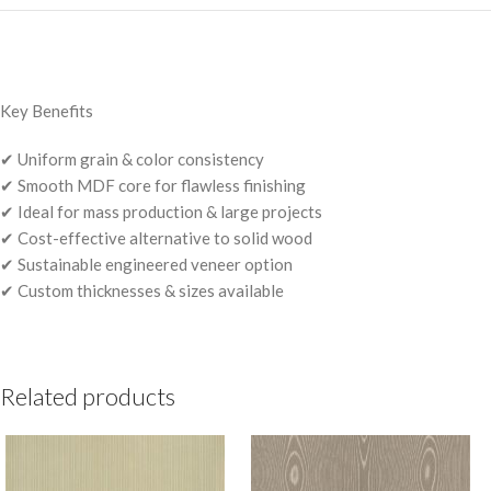
Key Benefits
✔ Uniform grain & color consistency
✔ Smooth MDF core for flawless finishing
✔ Ideal for mass production & large projects
✔ Cost-effective alternative to solid wood
✔ Sustainable engineered veneer option
✔ Custom thicknesses & sizes available
Related products