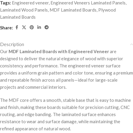
Tags:
Engineered veneer
,
Engineered Veneers Laminated Panels
,
Laminated Wood Panels
,
MDF Laminated Boards
,
Plywood
Laminated Boards
Share:
Description
Our
MDF Laminated Boards with Engineered Veneer
are
designed to deliver the natural elegance of wood with superior
consistency and performance. The engineered veneer surface
provides a uniform grain pattern and color tone, ensuring a premium
and repeatable finish across all panels—ideal for large-scale
projects and commercial interiors.
The MDF core offers a smooth, stable base that is easy to machine
and finish, making these boards suitable for precision cutting, CNC
routing, and edge banding. The laminated surface enhances
resistance to wear and surface damage, while maintaining the
refined appearance of natural wood.