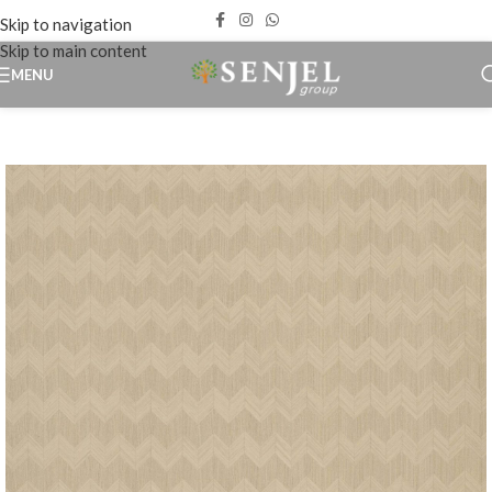
Skip to navigation
Skip to main content
MENU