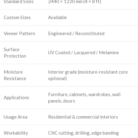
Standard Sizes
2440 × 1220 mm (4 × 8 ft)
Custom Sizes
Available
Veneer Pattern
Engineered / Reconstituted
Surface
UV Coated / Lacquered / Melamine
Protection
Moisture
Interior grade (moisture-resistant core
Resistance
optional)
Furniture, cabinets, wardrobes, wall
Applications
panels, doors
Usage Area
Residential & commercial interiors
Workability
CNC cutting, drilling, edge banding