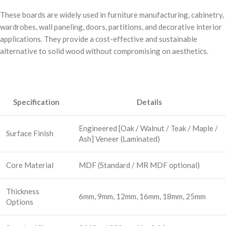
These boards are widely used in furniture manufacturing, cabinetry,
wardrobes, wall paneling, doors, partitions, and decorative interior
applications. They provide a cost-effective and sustainable
alternative to solid wood without compromising on aesthetics.
Specification
Details
Engineered [Oak / Walnut / Teak / Maple /
Surface Finish
Ash] Veneer (Laminated)
Core Material
MDF (Standard / MR MDF optional)
Thickness
6mm, 9mm, 12mm, 16mm, 18mm, 25mm
Options