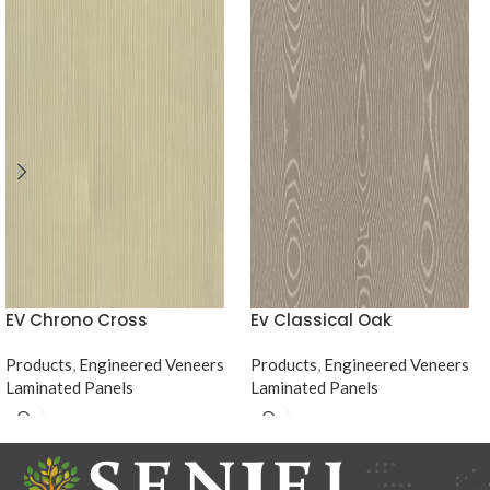
EV Chrono Cross
Ev Classical Oak
Products
,
Engineered Veneers
Products
,
Engineered Veneers
Laminated Panels
Laminated Panels