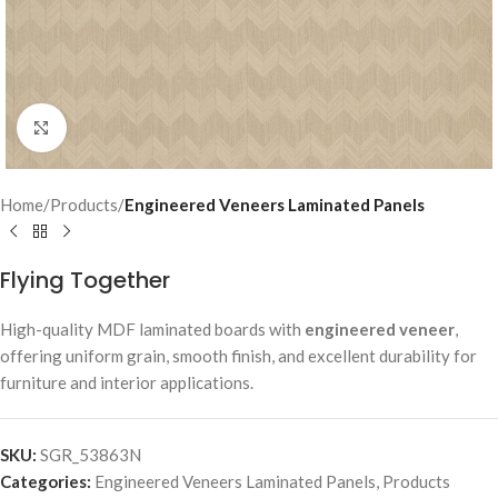
Click to enlarge
Home
Products
Engineered Veneers Laminated Panels
Flying Together
High-quality MDF laminated boards with
engineered veneer
,
offering uniform grain, smooth finish, and excellent durability for
furniture and interior applications.
SKU:
SGR_53863N
Categories:
Engineered Veneers Laminated Panels
,
Products