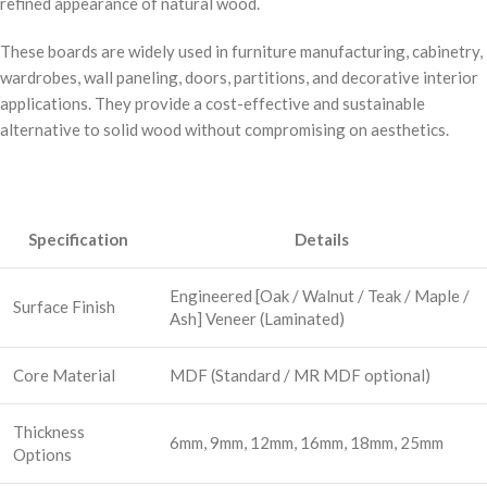
refined appearance of natural wood.
These boards are widely used in furniture manufacturing, cabinetry,
wardrobes, wall paneling, doors, partitions, and decorative interior
applications. They provide a cost-effective and sustainable
alternative to solid wood without compromising on aesthetics.
Specification
Details
Engineered [Oak / Walnut / Teak / Maple /
Surface Finish
Ash] Veneer (Laminated)
Core Material
MDF (Standard / MR MDF optional)
Thickness
6mm, 9mm, 12mm, 16mm, 18mm, 25mm
Options