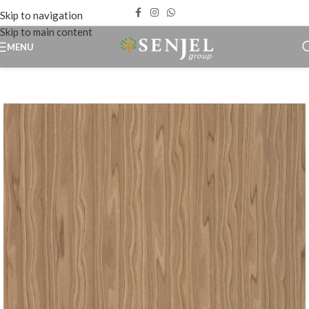
Skip to navigation
Skip to main content
MENU