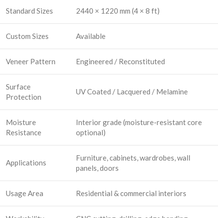
Standard Sizes
2440 × 1220 mm (4 × 8 ft)
Custom Sizes
Available
Veneer Pattern
Engineered / Reconstituted
Surface
UV Coated / Lacquered / Melamine
Protection
Moisture
Interior grade (moisture-resistant core
Resistance
optional)
Furniture, cabinets, wardrobes, wall
Applications
panels, doors
Usage Area
Residential & commercial interiors