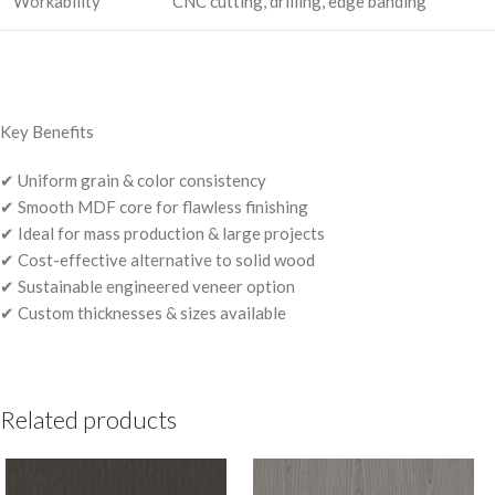
Workability
CNC cutting, drilling, edge banding
Key Benefits
✔ Uniform grain & color consistency
✔ Smooth MDF core for flawless finishing
✔ Ideal for mass production & large projects
✔ Cost-effective alternative to solid wood
✔ Sustainable engineered veneer option
✔ Custom thicknesses & sizes available
Related products