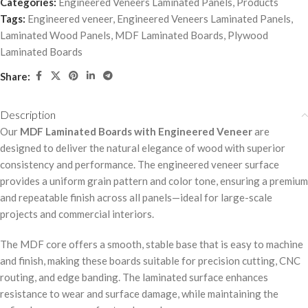
Categories:
Engineered Veneers Laminated Panels
,
Products
Tags:
Engineered veneer
,
Engineered Veneers Laminated Panels
,
Laminated Wood Panels
,
MDF Laminated Boards
,
Plywood
Laminated Boards
Share:
Description
Our
MDF Laminated Boards with Engineered Veneer
are
designed to deliver the natural elegance of wood with superior
consistency and performance. The engineered veneer surface
provides a uniform grain pattern and color tone, ensuring a premium
and repeatable finish across all panels—ideal for large-scale
projects and commercial interiors.
The MDF core offers a smooth, stable base that is easy to machine
and finish, making these boards suitable for precision cutting, CNC
routing, and edge banding. The laminated surface enhances
resistance to wear and surface damage, while maintaining the