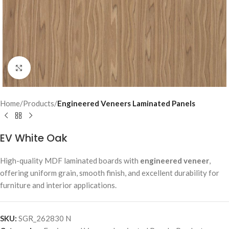
Click to enlarge
Home
Products
Engineered Veneers Laminated Panels
EV White Oak
High-quality MDF laminated boards with
engineered veneer
,
offering uniform grain, smooth finish, and excellent durability for
furniture and interior applications.
SKU:
SGR_262830 N