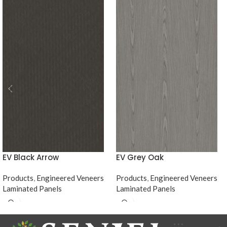
EV Black Arrow
EV Grey Oak
Products
,
Engineered Veneers
Products
,
Engineered Veneers
Laminated Panels
Laminated Panels