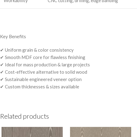
Workability
CNC cutting, drilling, edge banding
Key Benefits
✔ Uniform grain & color consistency
✔ Smooth MDF core for flawless finishing
✔ Ideal for mass production & large projects
✔ Cost-effective alternative to solid wood
✔ Sustainable engineered veneer option
✔ Custom thicknesses & sizes available
Related products