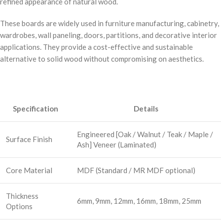
refined appearance of natural wood.
These boards are widely used in furniture manufacturing, cabinetry,
wardrobes, wall paneling, doors, partitions, and decorative interior
applications. They provide a cost-effective and sustainable
alternative to solid wood without compromising on aesthetics.
Specification
Details
Engineered [Oak / Walnut / Teak / Maple /
Surface Finish
Ash] Veneer (Laminated)
Core Material
MDF (Standard / MR MDF optional)
Thickness
6mm, 9mm, 12mm, 16mm, 18mm, 25mm
Options