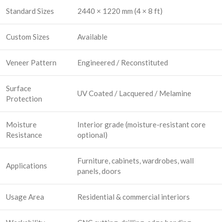
Standard Sizes
2440 × 1220 mm (4 × 8 ft)
Custom Sizes
Available
Veneer Pattern
Engineered / Reconstituted
Surface
UV Coated / Lacquered / Melamine
Protection
Moisture
Interior grade (moisture-resistant core
Resistance
optional)
Furniture, cabinets, wardrobes, wall
Applications
panels, doors
Usage Area
Residential & commercial interiors