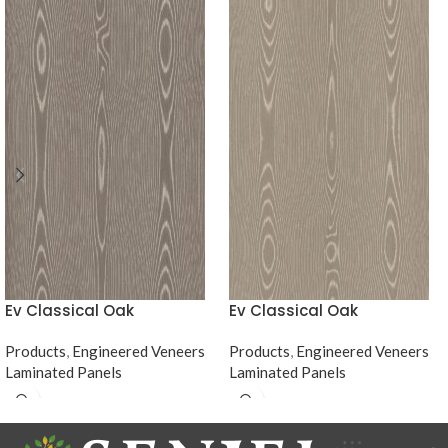
Ev Classical Oak
Ev Classical Oak
Products
,
Engineered Veneers
Products
,
Engineered Veneers
Laminated Panels
Laminated Panels