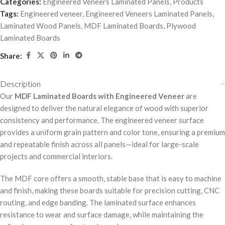
Categories:
Engineered Veneers Laminated Panels
,
Products
Tags:
Engineered veneer
,
Engineered Veneers Laminated Panels
,
Laminated Wood Panels
,
MDF Laminated Boards
,
Plywood
Laminated Boards
Share:
Description
Our
MDF Laminated Boards with Engineered Veneer
are
designed to deliver the natural elegance of wood with superior
consistency and performance. The engineered veneer surface
provides a uniform grain pattern and color tone, ensuring a premium
and repeatable finish across all panels—ideal for large-scale
projects and commercial interiors.
The MDF core offers a smooth, stable base that is easy to machine
and finish, making these boards suitable for precision cutting, CNC
routing, and edge banding. The laminated surface enhances
resistance to wear and surface damage, while maintaining the