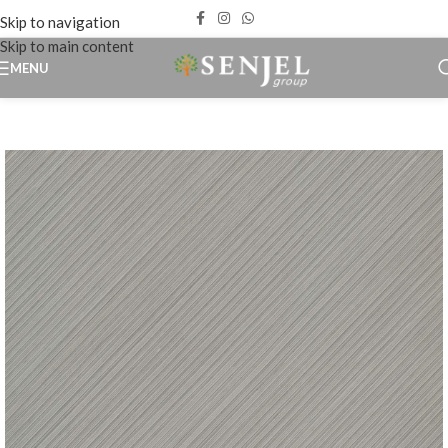
Skip to navigation
Skip to main content
MENU