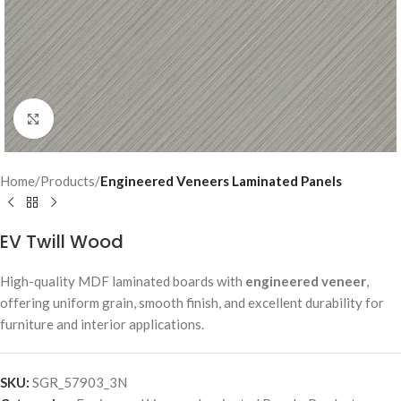
Click to enlarge
Home
Products
Engineered Veneers Laminated Panels
EV Twill Wood
High-quality MDF laminated boards with
engineered veneer
,
offering uniform grain, smooth finish, and excellent durability for
furniture and interior applications.
SKU:
SGR_57903_3N