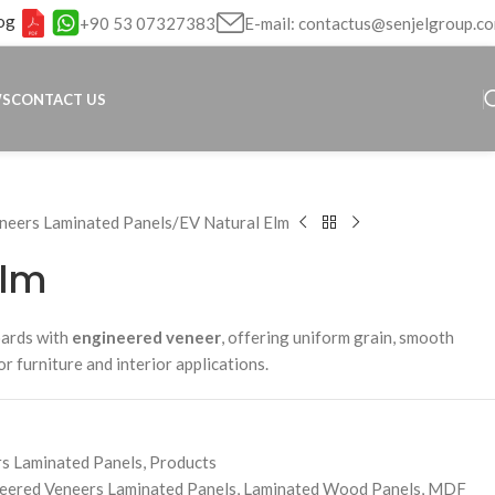
og
+90 53 07327383
E-mail: contactus@senjelgroup.c
WS
CONTACT US
neers Laminated Panels
EV Natural Elm
Elm
oards with
engineered veneer
, offering uniform grain, smooth
for furniture and interior applications.
s Laminated Panels
,
Products
eered Veneers Laminated Panels
,
Laminated Wood Panels
,
MDF