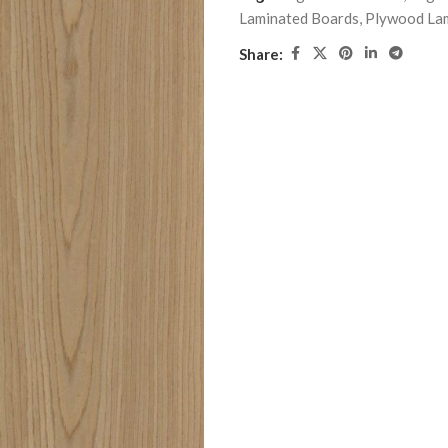
Laminated Boards
,
Plywood La
Share: