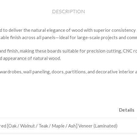
DESCRIPTION
d to deliver the natural elegance of wood with superior consistenc
ble finish across all panels—ideal for large-scale projects and comm
nd finish, making these boards suitable for precision cutting, CNC 
ed appearance of natural wood.
wardrobes, wall paneling, doors, partitions, and decorative interior 
Details
ed [Oak / Walnut / Teak / Maple / Ash] Veneer (Laminated)