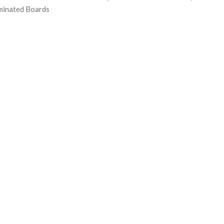
minated Boards