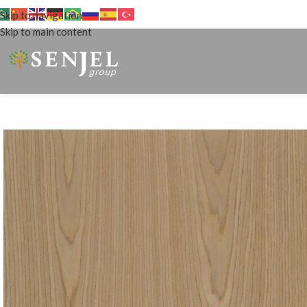
Skip to navigation
Skip to main content