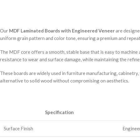
Our
MDF Laminated Boards with Engineered Veneer
are designe
uniform grain pattern and color tone, ensuring a premium and repeata
The MDF core offers a smooth, stable base that is easy to machine a
resistance to wear and surface damage, while maintaining the refin
These boards are widely used in furniture manufacturing, cabinetry, 
alternative to solid wood without compromising on aesthetics.
Specification
Surface Finish
Engineer