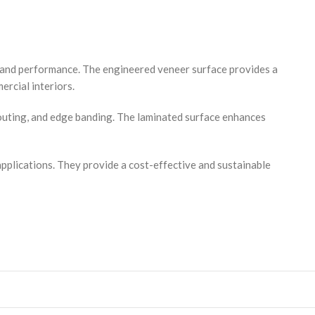
y and performance. The engineered veneer surface provides a
ercial interiors.
routing, and edge banding. The laminated surface enhances
applications. They provide a cost-effective and sustainable