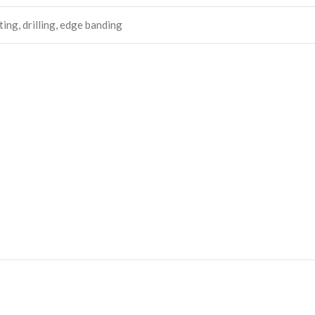
ing, drilling, edge banding