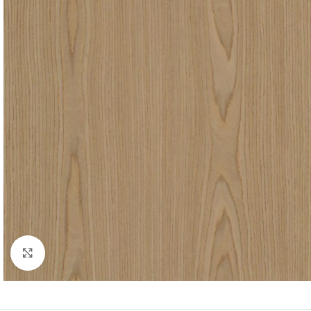
Click to enlarge