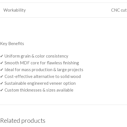
Workability
CNC cutt
Key Benefits
✔ Uniform grain & color consistency
✔ Smooth MDF core for flawless finishing
✔ Ideal for mass production & large projects
✔ Cost-effective alternative to solid wood
✔ Sustainable engineered veneer option
✔ Custom thicknesses & sizes available
Related products