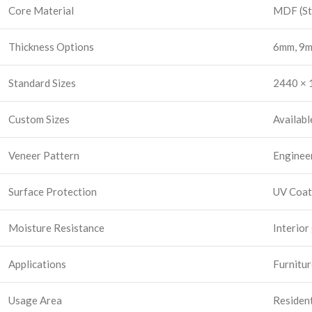
Core Material
MDF (St
Thickness Options
6mm, 9m
Standard Sizes
2440 × 1
Custom Sizes
Availabl
Veneer Pattern
Enginee
Surface Protection
UV Coat
Moisture Resistance
Interior
Applications
Furnitur
Usage Area
Resident