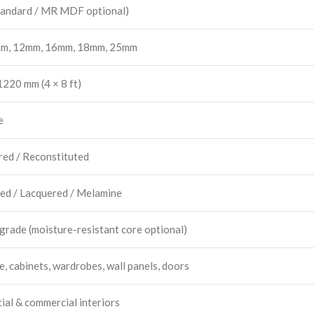
andard / MR MDF optional)
m, 12mm, 16mm, 18mm, 25mm
220 mm (4 × 8 ft)
e
red / Reconstituted
ed / Lacquered / Melamine
 grade (moisture-resistant core optional)
e, cabinets, wardrobes, wall panels, doors
ial & commercial interiors