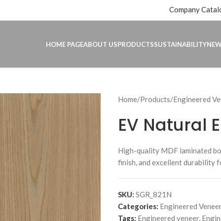
Company Catal
HOME PAGE
ABOUT US
PRODUCTS
SUSTAINABILITY
NE
Home
Products
Engineered Ve
EV Natural 
High-quality MDF laminated b
finish, and excellent durability 
SKU:
SGR_821N
Categories:
Engineered Veneer
Tags:
Engineered veneer
,
Engin