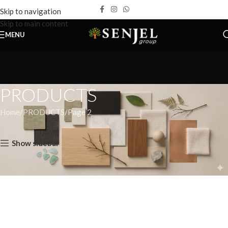
Skip to navigation
Skip to main content
MENU
PRODUCTS
Home
PRODUCTS
Page 2
Home
PRODUCTS
Page 2
Show sidebar