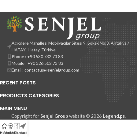
Açıkdere Mahallesi Mobilyacılar Sitesi 9. Sokak No:3, Antakya /
HATAY , Hatay, Türkiye
Phone : +90 530 732 73 83
Mobile : +90 326 502 73 83
Email : contactus@senjelgroup.com
RECENT POSTS
PRODUCTS CATEGORIES
MAIN MENU
Copyright for
Senjel Group
website © 2026
Legend.ps
.
Home
About Us
Products
Contact Us