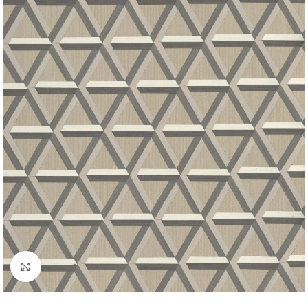
Click to enlarge