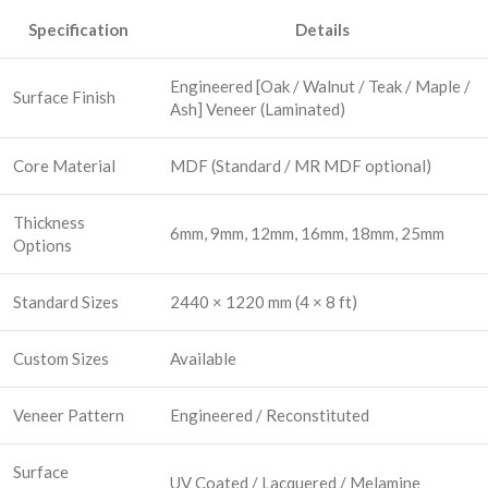
Specification
Details
Engineered [Oak / Walnut / Teak / Maple /
Surface Finish
Ash] Veneer (Laminated)
Core Material
MDF (Standard / MR MDF optional)
Thickness
6mm, 9mm, 12mm, 16mm, 18mm, 25mm
Options
Standard Sizes
2440 × 1220 mm (4 × 8 ft)
Custom Sizes
Available
Veneer Pattern
Engineered / Reconstituted
Surface
UV Coated / Lacquered / Melamine