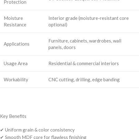
Protection
Moisture
Interior grade (moisture-resistant core
Resistance
optional)
Furniture, cabinets, wardrobes, wall
Applications
panels, doors
Usage Area
Residential & commercial interiors
Workability
CNC cutting, drilling, edge banding
Key Benefits
✔ Uniform grain & color consistency
✔ Smooth MDF core for flawless finishing