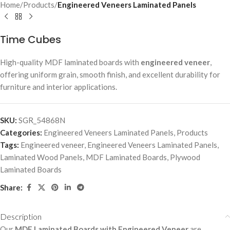
Home
Products
Engineered Veneers Laminated Panels
Time Cubes
High-quality MDF laminated boards with
engineered veneer
,
offering uniform grain, smooth finish, and excellent durability for
furniture and interior applications.
SKU:
SGR_54868N
Categories:
Engineered Veneers Laminated Panels
,
Products
Tags:
Engineered veneer
,
Engineered Veneers Laminated Panels
,
Laminated Wood Panels
,
MDF Laminated Boards
,
Plywood
Laminated Boards
Share:
Description
Our
MDF Laminated Boards with Engineered Veneer
are