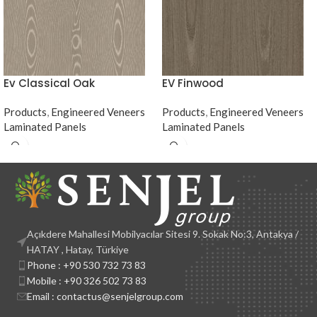
Ev Classical Oak
EV Finwood
Products
,
Engineered Veneers
Products
,
Engineered Veneers
Laminated Panels
Laminated Panels
Açıkdere Mahallesi Mobilyacılar Sitesi 9. Sokak No:3, Antakya /
HATAY , Hatay, Türkiye
Phone : +90 530 732 73 83
Mobile : +90 326 502 73 83
Email : contactus@senjelgroup.com