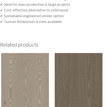
✔ Ideal for mass production & large projects
✔ Cost-effective alternative to solid wood
✔ Sustainable engineered veneer option
✔ Custom thicknesses & sizes available
Related products