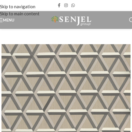
Skip to navigation
Skip to main content
MENU