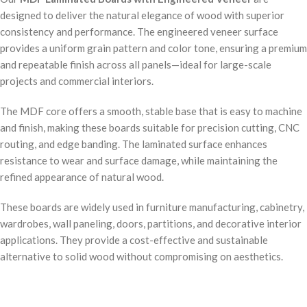
designed to deliver the natural elegance of wood with superior
consistency and performance. The engineered veneer surface
provides a uniform grain pattern and color tone, ensuring a premium
and repeatable finish across all panels—ideal for large-scale
projects and commercial interiors.
The MDF core offers a smooth, stable base that is easy to machine
and finish, making these boards suitable for precision cutting, CNC
routing, and edge banding. The laminated surface enhances
resistance to wear and surface damage, while maintaining the
refined appearance of natural wood.
These boards are widely used in furniture manufacturing, cabinetry,
wardrobes, wall paneling, doors, partitions, and decorative interior
applications. They provide a cost-effective and sustainable
alternative to solid wood without compromising on aesthetics.