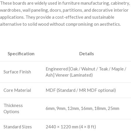
These boards are widely used in furniture manufacturing, cabinetry,
wardrobes, wall paneling, doors, partitions, and decorative interior
applications. They provide a cost-effective and sustainable
alternative to solid wood without compromising on aesthetics.
Specification
Details
Engineered [Oak / Walnut / Teak / Maple /
Surface Finish
Ash] Veneer (Laminated)
Core Material
MDF (Standard / MR MDF optional)
Thickness
6mm, 9mm, 12mm, 16mm, 18mm, 25mm
Options
Standard Sizes
2440 × 1220 mm (4 × 8 ft)