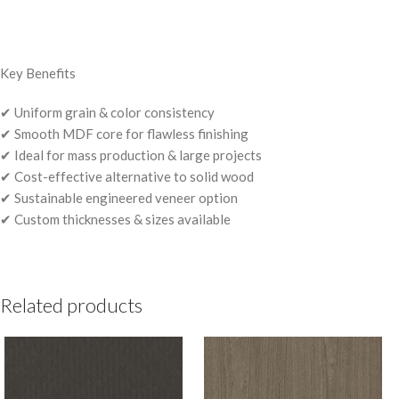
Key Benefits
✔ Uniform grain & color consistency
✔ Smooth MDF core for flawless finishing
✔ Ideal for mass production & large projects
✔ Cost-effective alternative to solid wood
✔ Sustainable engineered veneer option
✔ Custom thicknesses & sizes available
Related products