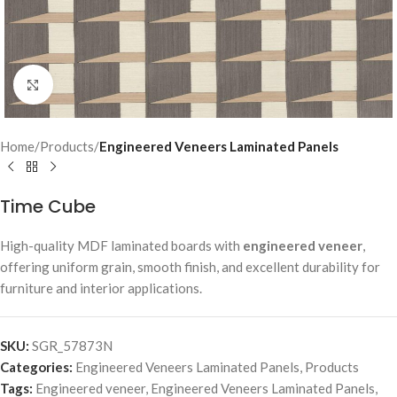
Click to enlarge
Home
Products
Engineered Veneers Laminated Panels
Time Cube
High-quality MDF laminated boards with
engineered veneer
,
offering uniform grain, smooth finish, and excellent durability for
furniture and interior applications.
SKU:
SGR_57873N
Categories:
Engineered Veneers Laminated Panels
,
Products
Tags:
Engineered veneer
,
Engineered Veneers Laminated Panels
,