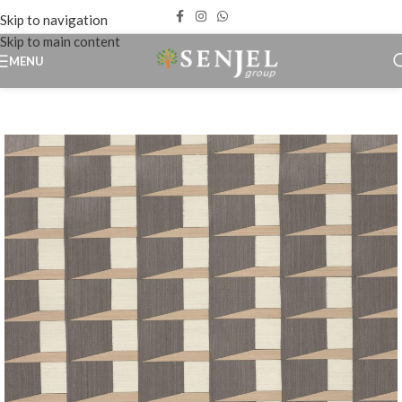
Skip to navigation
Skip to main content
MENU