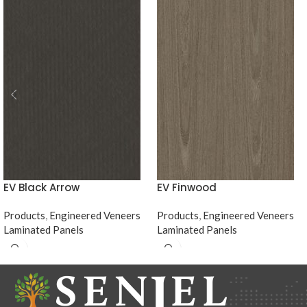
EV Black Arrow
EV Finwood
Products
,
Engineered Veneers
Products
,
Engineered Veneers
Laminated Panels
Laminated Panels