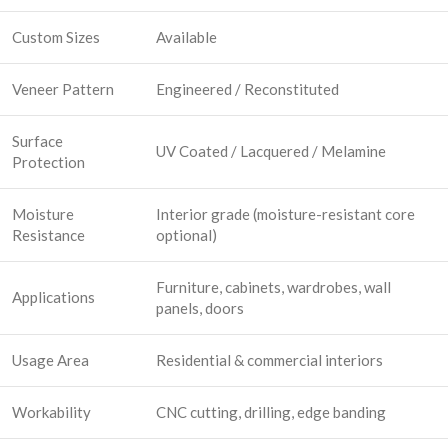
Custom Sizes
Available
Veneer Pattern
Engineered / Reconstituted
Surface
UV Coated / Lacquered / Melamine
Protection
Moisture
Interior grade (moisture-resistant core
Resistance
optional)
Furniture, cabinets, wardrobes, wall
Applications
panels, doors
Usage Area
Residential & commercial interiors
Workability
CNC cutting, drilling, edge banding