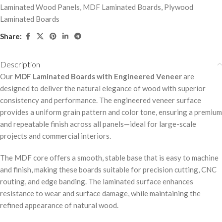
Laminated Wood Panels
,
MDF Laminated Boards
,
Plywood
Laminated Boards
Share:
Description
Our
MDF Laminated Boards with Engineered Veneer
are
designed to deliver the natural elegance of wood with superior
consistency and performance. The engineered veneer surface
provides a uniform grain pattern and color tone, ensuring a premium
and repeatable finish across all panels—ideal for large-scale
projects and commercial interiors.
The MDF core offers a smooth, stable base that is easy to machine
and finish, making these boards suitable for precision cutting, CNC
routing, and edge banding. The laminated surface enhances
resistance to wear and surface damage, while maintaining the
refined appearance of natural wood.