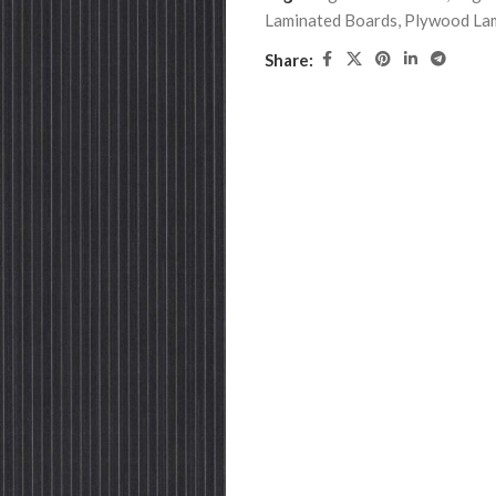
Laminated Boards
,
Plywood La
Share: