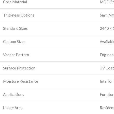
Core Material
MDF (St
Thickness Options
6mm, 9m
Standard Sizes
2440 × 1
Custom Sizes
Availabl
Veneer Pattern
Enginee
Surface Protection
UV Coat
Moisture Resistance
Interior
Applications
Furnitur
Usage Area
Resident