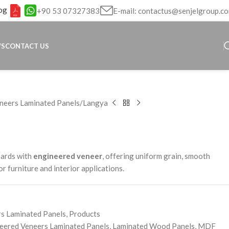
og
+90 53 07327383
E-mail: contactus@senjelgroup.c
WS
CONTACT US
neers Laminated Panels
Langya
oards with
engineered veneer
, offering uniform grain, smooth
for furniture and interior applications.
s Laminated Panels
,
Products
eered Veneers Laminated Panels
,
Laminated Wood Panels
,
MDF