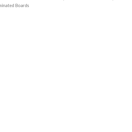
minated Boards