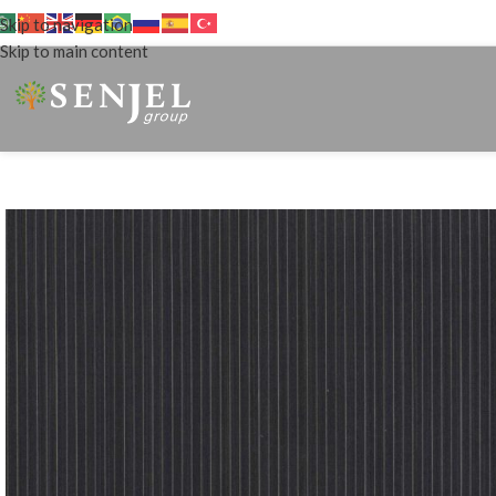
Skip to navigation
Skip to main content