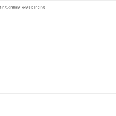
ing, drilling, edge banding