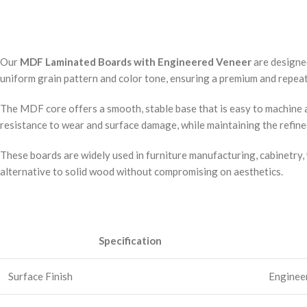
Our
MDF Laminated Boards with Engineered Veneer
are designe
uniform grain pattern and color tone, ensuring a premium and repeata
The MDF core offers a smooth, stable base that is easy to machine a
resistance to wear and surface damage, while maintaining the refin
These boards are widely used in furniture manufacturing, cabinetry, 
alternative to solid wood without compromising on aesthetics.
Specification
Surface Finish
Engineer