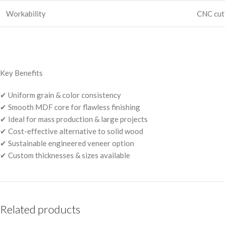
Workability
CNC cutt
Key Benefits
✔ Uniform grain & color consistency
✔ Smooth MDF core for flawless finishing
✔ Ideal for mass production & large projects
✔ Cost-effective alternative to solid wood
✔ Sustainable engineered veneer option
✔ Custom thicknesses & sizes available
Related products