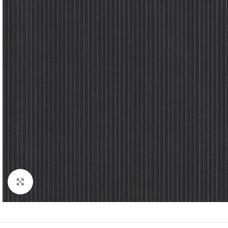
Click to enlarge