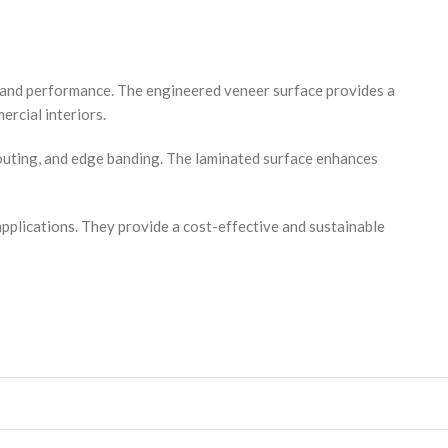
y and performance. The engineered veneer surface provides a
ercial interiors.
routing, and edge banding. The laminated surface enhances
applications. They provide a cost-effective and sustainable