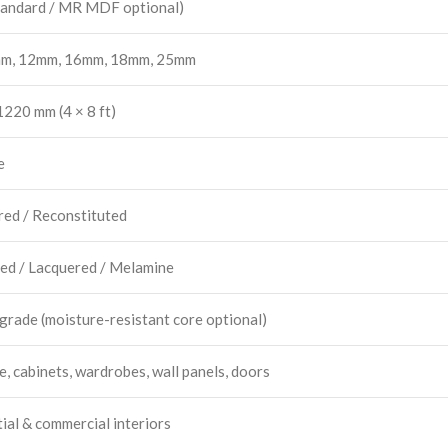
andard / MR MDF optional)
m, 12mm, 16mm, 18mm, 25mm
220 mm (4 × 8 ft)
e
red / Reconstituted
ed / Lacquered / Melamine
 grade (moisture-resistant core optional)
e, cabinets, wardrobes, wall panels, doors
ial & commercial interiors