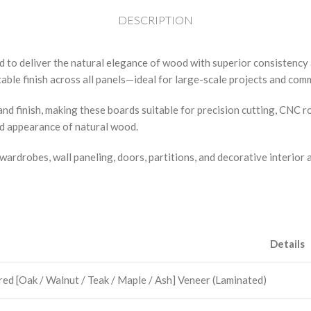
DESCRIPTION
d to deliver the natural elegance of wood with superior consistenc
ble finish across all panels—ideal for large-scale projects and comm
nd finish, making these boards suitable for precision cutting, CNC 
ed appearance of natural wood.
wardrobes, wall paneling, doors, partitions, and decorative interior 
Details
ed [Oak / Walnut / Teak / Maple / Ash] Veneer (Laminated)