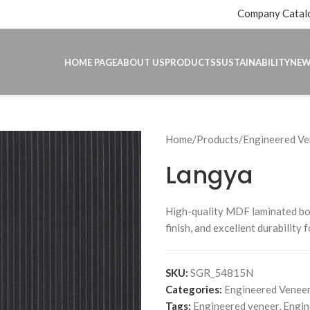
Company Catal
HOME PAGE
ABOUT US
PRODUCTS
SUSTAINABILITY
NE
Home
Products
Engineered Ve
Langya
High-quality MDF laminated b
finish, and excellent durability 
SKU:
SGR_54815N
Categories:
Engineered Veneer
Tags:
Engineered veneer
,
Engin