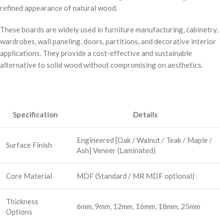
refined appearance of natural wood.
These boards are widely used in furniture manufacturing, cabinetry,
wardrobes, wall paneling, doors, partitions, and decorative interior
applications. They provide a cost-effective and sustainable
alternative to solid wood without compromising on aesthetics.
Specification
Details
Engineered [Oak / Walnut / Teak / Maple /
Surface Finish
Ash] Veneer (Laminated)
Core Material
MDF (Standard / MR MDF optional)
Thickness
6mm, 9mm, 12mm, 16mm, 18mm, 25mm
Options