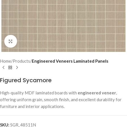
Click to enlarge
Home
Products
Engineered Veneers Laminated Panels
Figured Sycamore
High-quality MDF laminated boards with
engineered veneer
,
offering uniform grain, smooth finish, and excellent durability for
furniture and interior applications.
SKU:
SGR_48511N