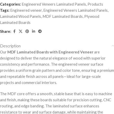
Categories:
Engineered Veneers Laminated Panels
,
Products
Tags:
Engineered veneer
,
Engineered Veneers Laminated Panels
,
Laminated Wood Panels
,
MDF Laminated Boards
,
Plywood
Laminated Boards
Share:
Description
Our
MDF Laminated Boards with Engineered Veneer
are
designed to deliver the natural elegance of wood with superior
consistency and performance. The engineered veneer surface
provides a uniform grain pattern and color tone, ensuring a premium
and repeatable finish across all panels—ideal for large-scale
projects and commercial interiors.
The MDF core offers a smooth, stable base that is easy to machine
and finish, making these boards suitable for precision cutting, CNC
routing, and edge banding. The laminated surface enhances
resistance to wear and surface damage, while maintaining the