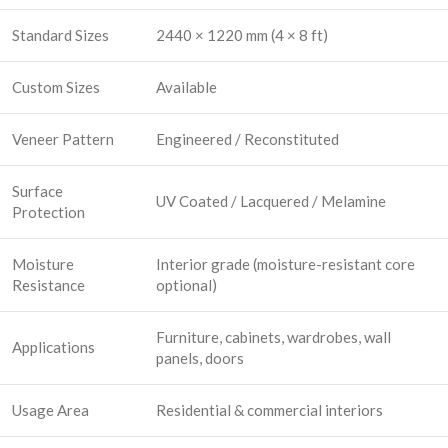
Standard Sizes
2440 × 1220 mm (4 × 8 ft)
Custom Sizes
Available
Veneer Pattern
Engineered / Reconstituted
Surface
UV Coated / Lacquered / Melamine
Protection
Moisture
Interior grade (moisture-resistant core
Resistance
optional)
Furniture, cabinets, wardrobes, wall
Applications
panels, doors
Usage Area
Residential & commercial interiors