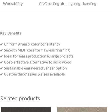
Workability
CNC cutting, drilling, edge banding
Key Benefits
✔ Uniform grain & color consistency
✔ Smooth MDF core for flawless finishing
✔ Ideal for mass production & large projects
✔ Cost-effective alternative to solid wood
✔ Sustainable engineered veneer option
✔ Custom thicknesses & sizes available
Related products