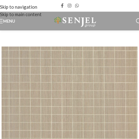
Skip to navigation
Skip to main content
MENU