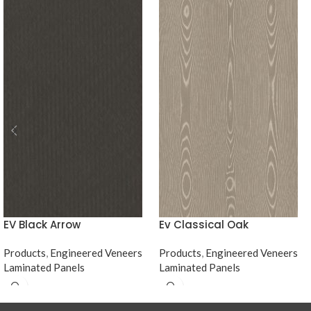
EV Black Arrow
Ev Classical Oak
Products
,
Engineered Veneers
Products
,
Engineered Veneers
Laminated Panels
Laminated Panels