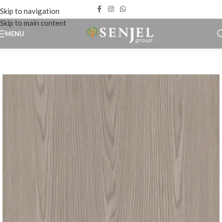
Skip to navigation
Skip to main content
MENU