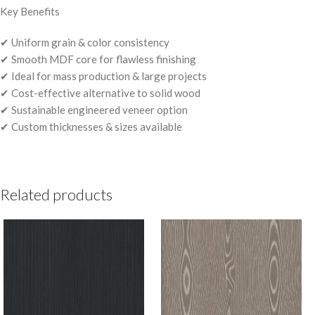
Key Benefits
✔ Uniform grain & color consistency
✔ Smooth MDF core for flawless finishing
✔ Ideal for mass production & large projects
✔ Cost-effective alternative to solid wood
✔ Sustainable engineered veneer option
✔ Custom thicknesses & sizes available
Related products