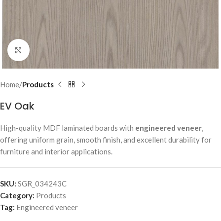
Click to enlarge
Home
Products
EV Oak
High-quality MDF laminated boards with
engineered veneer
,
offering uniform grain, smooth finish, and excellent durability for
furniture and interior applications.
SKU:
SGR_034243C
Category:
Products
Tag:
Engineered veneer