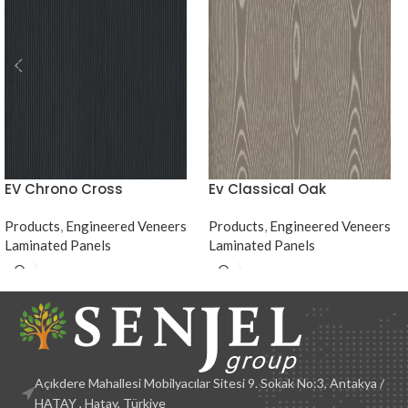
EV Chrono Cross
Ev Classical Oak
Products
,
Engineered Veneers
Products
,
Engineered Veneers
Laminated Panels
Laminated Panels
Açıkdere Mahallesi Mobilyacılar Sitesi 9. Sokak No:3, Antakya /
HATAY , Hatay, Türkiye