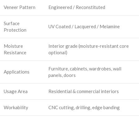
Veneer Pattern
Engineered / Reconstituted
Surface
UV Coated / Lacquered / Melamine
Protection
Moisture
Interior grade (moisture-resistant core
Resistance
optional)
Furniture, cabinets, wardrobes, wall
Applications
panels, doors
Usage Area
Residential & commercial interiors
Workability
CNC cutting, drilling, edge banding