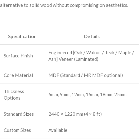
alternative to solid wood without compromising on aesthetics.
Specification
Details
Engineered [Oak / Walnut / Teak / Maple /
Surface Finish
Ash] Veneer (Laminated)
Core Material
MDF (Standard / MR MDF optional)
Thickness
6mm, 9mm, 12mm, 16mm, 18mm, 25mm
Options
Standard Sizes
2440 × 1220 mm (4 × 8 ft)
Custom Sizes
Available