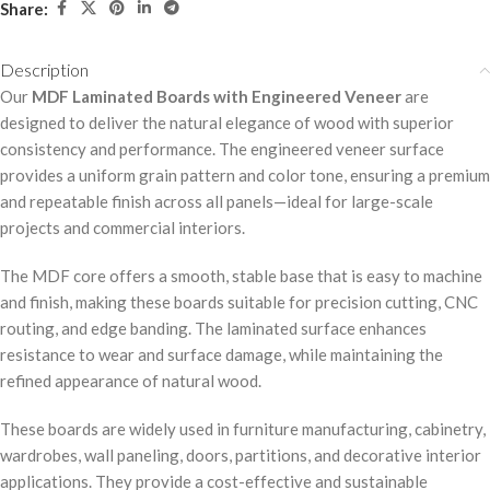
Share:
Description
Our
MDF Laminated Boards with Engineered Veneer
are
designed to deliver the natural elegance of wood with superior
consistency and performance. The engineered veneer surface
provides a uniform grain pattern and color tone, ensuring a premium
and repeatable finish across all panels—ideal for large-scale
projects and commercial interiors.
The MDF core offers a smooth, stable base that is easy to machine
and finish, making these boards suitable for precision cutting, CNC
routing, and edge banding. The laminated surface enhances
resistance to wear and surface damage, while maintaining the
refined appearance of natural wood.
These boards are widely used in furniture manufacturing, cabinetry,
wardrobes, wall paneling, doors, partitions, and decorative interior
applications. They provide a cost-effective and sustainable