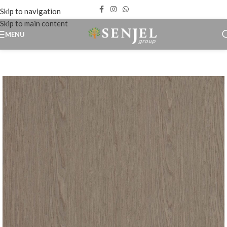
Skip to navigation
Skip to main content
MENU