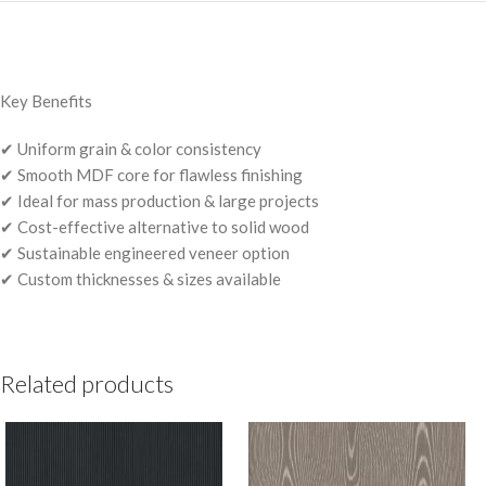
Key Benefits
✔ Uniform grain & color consistency
✔ Smooth MDF core for flawless finishing
✔ Ideal for mass production & large projects
✔ Cost-effective alternative to solid wood
✔ Sustainable engineered veneer option
✔ Custom thicknesses & sizes available
Related products