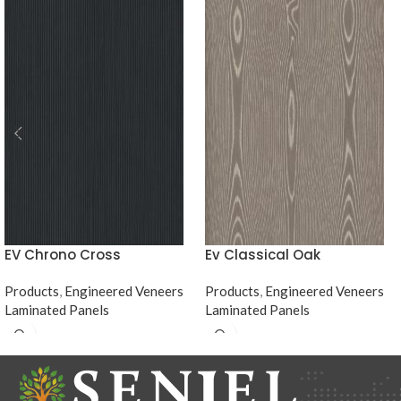
EV Chrono Cross
Ev Classical Oak
Products
,
Engineered Veneers
Products
,
Engineered Veneers
Laminated Panels
Laminated Panels