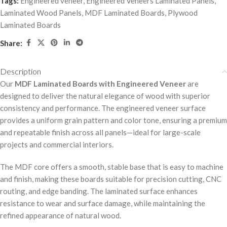
Tags:
Engineered veneer
,
Engineered Veneers Laminated Panels
,
Laminated Wood Panels
,
MDF Laminated Boards
,
Plywood
Laminated Boards
Share:
Description
Our
MDF Laminated Boards with Engineered Veneer
are
designed to deliver the natural elegance of wood with superior
consistency and performance. The engineered veneer surface
provides a uniform grain pattern and color tone, ensuring a premium
and repeatable finish across all panels—ideal for large-scale
projects and commercial interiors.
The MDF core offers a smooth, stable base that is easy to machine
and finish, making these boards suitable for precision cutting, CNC
routing, and edge banding. The laminated surface enhances
resistance to wear and surface damage, while maintaining the
refined appearance of natural wood.