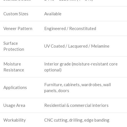
Custom Sizes
Available
Veneer Pattern
Engineered / Reconstituted
Surface
UV Coated / Lacquered / Melamine
Protection
Moisture
Interior grade (moisture-resistant core
Resistance
optional)
Furniture, cabinets, wardrobes, wall
Applications
panels, doors
Usage Area
Residential & commercial interiors
Workability
CNC cutting, drilling, edge banding