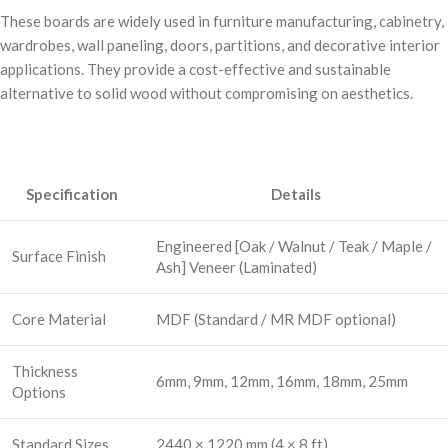
These boards are widely used in furniture manufacturing, cabinetry,
wardrobes, wall paneling, doors, partitions, and decorative interior
applications. They provide a cost-effective and sustainable
alternative to solid wood without compromising on aesthetics.
Specification
Details
Engineered [Oak / Walnut / Teak / Maple /
Surface Finish
Ash] Veneer (Laminated)
Core Material
MDF (Standard / MR MDF optional)
Thickness
6mm, 9mm, 12mm, 16mm, 18mm, 25mm
Options
Standard Sizes
2440 × 1220 mm (4 × 8 ft)