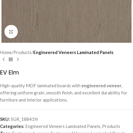
Click to enlarge
Home
Products
Engineered Veneers Laminated Panels
EV Elm
High-quality MDF laminated boards with
engineered veneer
,
offering uniform grain, smooth finish, and excellent durability for
furniture and interior applications.
SKU:
SGR_18841N
Categories:
Engineered Veneers Laminated Panels
,
Products