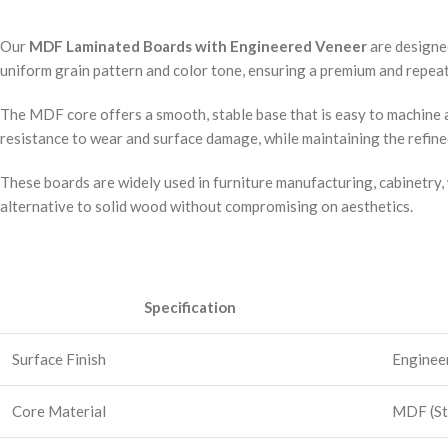
Our
MDF Laminated Boards with Engineered Veneer
are designe
uniform grain pattern and color tone, ensuring a premium and repeata
The MDF core offers a smooth, stable base that is easy to machine a
resistance to wear and surface damage, while maintaining the refin
These boards are widely used in furniture manufacturing, cabinetry, 
alternative to solid wood without compromising on aesthetics.
Specification
Surface Finish
Engineer
Core Material
MDF (St