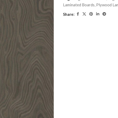
Laminated Boards
,
Plywood La
Share: