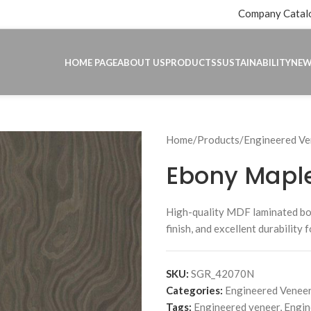
Company Catal
HOME PAGE
ABOUT US
PRODUCTS
SUSTAINABILITY
NE
Home
Products
Engineered Ve
Ebony Mapl
High-quality MDF laminated b
finish, and excellent durability 
SKU:
SGR_42070N
Categories:
Engineered Veneer
Tags:
Engineered veneer
,
Engin