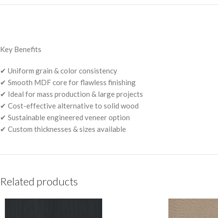
Key Benefits
✔ Uniform grain & color consistency
✔ Smooth MDF core for flawless finishing
✔ Ideal for mass production & large projects
✔ Cost-effective alternative to solid wood
✔ Sustainable engineered veneer option
✔ Custom thicknesses & sizes available
Related products