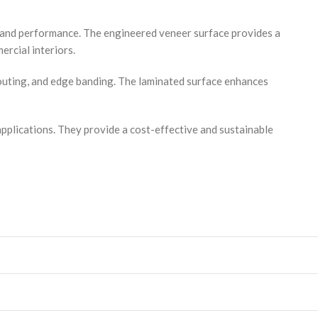
y and performance. The engineered veneer surface provides a
ercial interiors.
routing, and edge banding. The laminated surface enhances
applications. They provide a cost-effective and sustainable