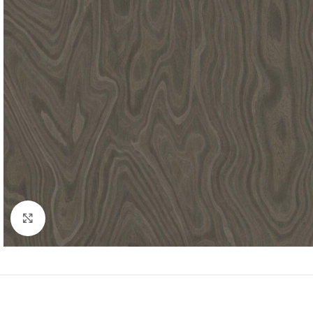
Click to enlarge