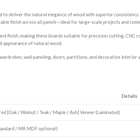
d to deliver the natural elegance of wood with superior consistenc
ble finish across all panels—ideal for large-scale projects and comm
nd finish, making these boards suitable for precision cutting, CNC 
ed appearance of natural wood.
wardrobes, wall paneling, doors, partitions, and decorative interior 
Details
ed [Oak / Walnut / Teak / Maple / Ash] Veneer (Laminated)
andard / MR MDF optional)