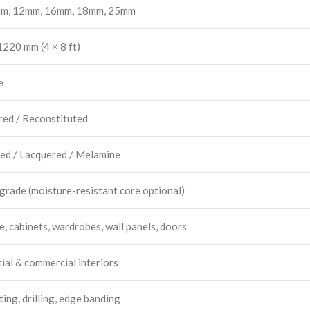
m, 12mm, 16mm, 18mm, 25mm
220 mm (4 × 8 ft)
e
red / Reconstituted
ed / Lacquered / Melamine
 grade (moisture-resistant core optional)
e, cabinets, wardrobes, wall panels, doors
ial & commercial interiors
ing, drilling, edge banding