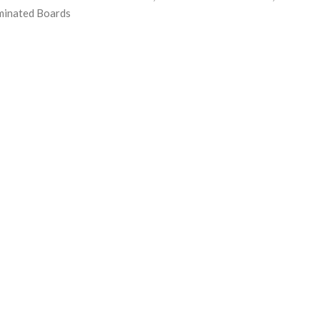
minated Boards