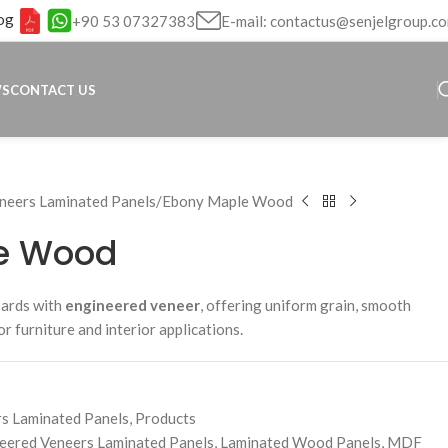
og
+90 53 07327383
E-mail: contactus@senjelgroup.c
WS
CONTACT US
neers Laminated Panels
Ebony Maple Wood
e Wood
oards with
engineered veneer
, offering uniform grain, smooth
for furniture and interior applications.
s Laminated Panels
,
Products
eered Veneers Laminated Panels
,
Laminated Wood Panels
,
MDF