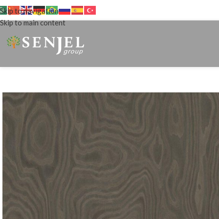
Skip to navigation
Skip to main content