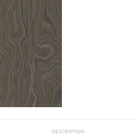
DESCRIPTION