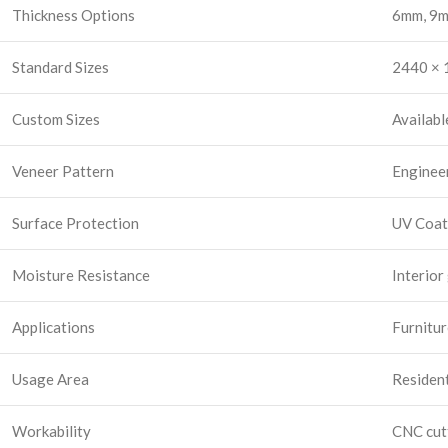
Thickness Options
6mm, 9m
Standard Sizes
2440 × 1
Custom Sizes
Availabl
Veneer Pattern
Enginee
Surface Protection
UV Coat
Moisture Resistance
Interior
Applications
Furnitur
Usage Area
Resident
Workability
CNC cutt