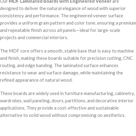
Our
MDF Laminated Boards with Engineered Veneer
are
designed to deliver the natural elegance of wood with superior
consistency and performance. The engineered veneer surface
provides a uniform grain pattern and color tone, ensuring a premium
and repeatable finish across all panels—ideal for large-scale
projects and commercial interiors.
The MDF core offers a smooth, stable base that is easy to machine
and finish, making these boards suitable for precision cutting, CNC
routing, and edge banding. The laminated surface enhances
resistance to wear and surface damage, while maintaining the
refined appearance of natural wood.
These boards are widely used in furniture manufacturing, cabinetry,
wardrobes, wall paneling, doors, partitions, and decorative interior
applications. They provide a cost-effective and sustainable
alternative to solid wood without compromising on aesthetics.