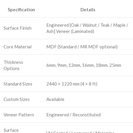
Specification
Details
Engineered [Oak / Walnut / Teak / Maple /
Surface Finish
Ash] Veneer (Laminated)
Core Material
MDF (Standard / MR MDF optional)
Thickness
6mm, 9mm, 12mm, 16mm, 18mm, 25mm
Options
Standard Sizes
2440 × 1220 mm (4 × 8 ft)
Custom Sizes
Available
Veneer Pattern
Engineered / Reconstituted
Surface
UV Coated / Lacquered / Melamine