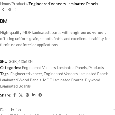
Home
Products
Engineered Veneers Laminated Panels
BM
High-quality MDF laminated boards with
engineered veneer
,
offering uniform grain, smooth finish, and excellent durability for
furniture and interior applications.
SKU:
SGR_43563N
Categories:
Engineered Veneers Laminated Panels
,
Products
Tags:
Engineered veneer
,
Engineered Veneers Laminated Panels
,
Laminated Wood Panels
,
MDF Laminated Boards
,
Plywood
Laminated Boards
Share:
Description