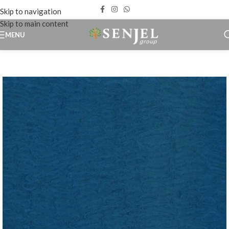
Skip to navigation
Skip to main content
MENU