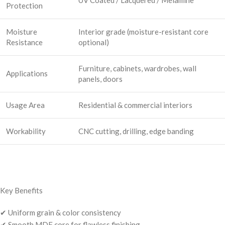
Protection
Moisture
Interior grade (moisture-resistant core
Resistance
optional)
Furniture, cabinets, wardrobes, wall
Applications
panels, doors
Usage Area
Residential & commercial interiors
Workability
CNC cutting, drilling, edge banding
Key Benefits
✔ Uniform grain & color consistency
✔ Smooth MDF core for flawless finishing