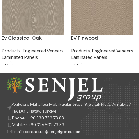
Ev Classical Oak
EV Finwood
Products
,
Engineered Veneers
Products
,
Engineered Veneers
Laminated Panels
Laminated Panels
Açıkdere Mahallesi Mobilyacılar Sitesi 9. Sokak No:3, Antakya /
HATAY , Hatay, Türkiye
Phone : +90 530 732 73 83
Mobile : +90 326 502 73 83
Email : contactus@senjelgroup.com