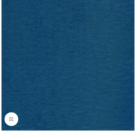
Click to enlarge