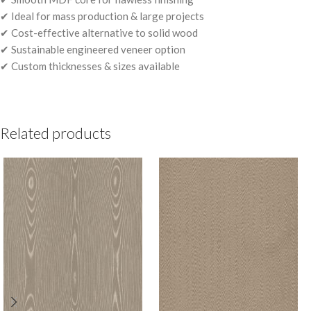
✔ Ideal for mass production & large projects
✔ Cost-effective alternative to solid wood
✔ Sustainable engineered veneer option
✔ Custom thicknesses & sizes available
Related products