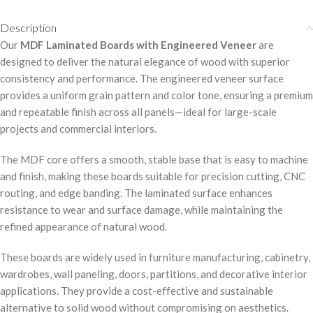
Description
Our
MDF Laminated Boards with Engineered Veneer
are
designed to deliver the natural elegance of wood with superior
consistency and performance. The engineered veneer surface
provides a uniform grain pattern and color tone, ensuring a premium
and repeatable finish across all panels—ideal for large-scale
projects and commercial interiors.
The MDF core offers a smooth, stable base that is easy to machine
and finish, making these boards suitable for precision cutting, CNC
routing, and edge banding. The laminated surface enhances
resistance to wear and surface damage, while maintaining the
refined appearance of natural wood.
These boards are widely used in furniture manufacturing, cabinetry,
wardrobes, wall paneling, doors, partitions, and decorative interior
applications. They provide a cost-effective and sustainable
alternative to solid wood without compromising on aesthetics.