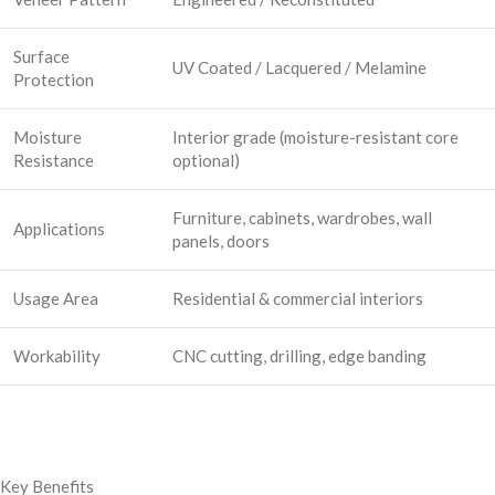
Surface
UV Coated / Lacquered / Melamine
Protection
Moisture
Interior grade (moisture-resistant core
Resistance
optional)
Furniture, cabinets, wardrobes, wall
Applications
panels, doors
Usage Area
Residential & commercial interiors
Workability
CNC cutting, drilling, edge banding
Key Benefits