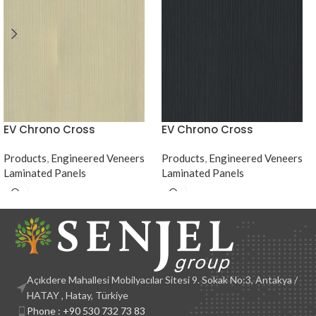
EV Chrono Cross
EV Chrono Cross
Products
,
Engineered Veneers
Products
,
Engineered Veneers
Laminated Panels
Laminated Panels
Açıkdere Mahallesi Mobilyacılar Sitesi 9. Sokak No:3, Antakya /
HATAY , Hatay, Türkiye
Phone : +90 530 732 73 83