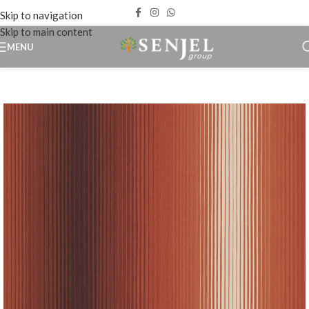
Skip to navigation
Skip to main content
MENU