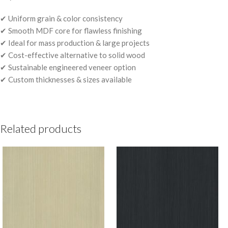
✔ Uniform grain & color consistency
✔ Smooth MDF core for flawless finishing
✔ Ideal for mass production & large projects
✔ Cost-effective alternative to solid wood
✔ Sustainable engineered veneer option
✔ Custom thicknesses & sizes available
Related products