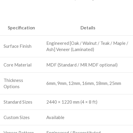
Specification
Details
Engineered [Oak / Walnut / Teak / Maple /
Surface Finish
Ash] Veneer (Laminated)
Core Material
MDF (Standard / MR MDF optional)
Thickness
6mm, 9mm, 12mm, 16mm, 18mm, 25mm
Options
Standard Sizes
2440 × 1220 mm (4 × 8 ft)
Custom Sizes
Available
Veneer Pattern
Engineered / Reconstituted