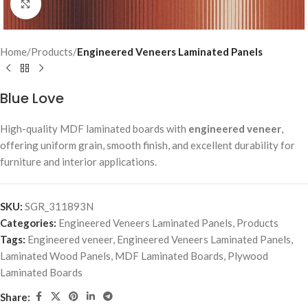
Click to enlarge
Home
Products
Engineered Veneers Laminated Panels
Blue Love
High-quality MDF laminated boards with
engineered veneer
,
offering uniform grain, smooth finish, and excellent durability for
furniture and interior applications.
SKU:
SGR_311893N
Categories:
Engineered Veneers Laminated Panels
,
Products
Tags:
Engineered veneer
,
Engineered Veneers Laminated Panels
,
Laminated Wood Panels
,
MDF Laminated Boards
,
Plywood
Laminated Boards
Share: