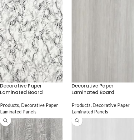
Decorative Paper
Decorative Paper
Laminated Board
Laminated Board
Products
,
Decorative Paper
Products
,
Decorative Paper
Laminated Panels
Laminated Panels