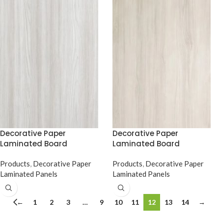
Decorative Paper
Decorative Paper
Laminated Board
Laminated Board
Products
,
Decorative Paper
Products
,
Decorative Paper
Laminated Panels
Laminated Panels
←
1
2
3
…
9
10
11
12
13
14
→