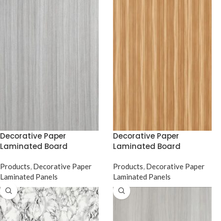
Decorative Paper
Decorative Paper
Laminated Board
Laminated Board
Products
,
Decorative Paper
Products
,
Decorative Paper
Laminated Panels
Laminated Panels