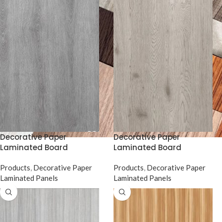
Decorative Paper
Decorative Paper
Laminated Board
Laminated Board
Products
,
Decorative Paper
Products
,
Decorative Paper
Laminated Panels
Laminated Panels