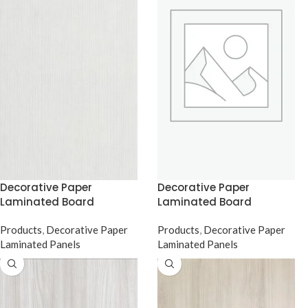
Decorative Paper
Decorative Paper
Laminated Board
Laminated Board
Products
,
Decorative Paper
Products
,
Decorative Paper
Laminated Panels
Laminated Panels