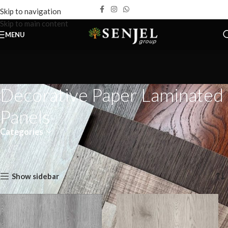
Skip to navigation
Skip to main content
MENU
Decorative Paper Laminated
Panels
Categories
Home
Products
Decorative Paper Laminated Panels
Page 12
Showing 133–144 of 159 results
Show sidebar