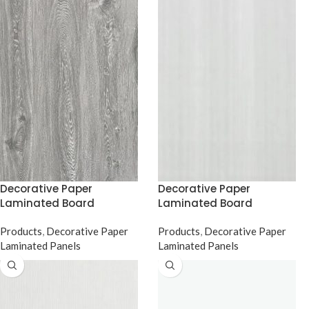
Decorative Paper
Decorative Paper
Laminated Board
Laminated Board
Products
,
Decorative Paper
Products
,
Decorative Paper
Laminated Panels
Laminated Panels